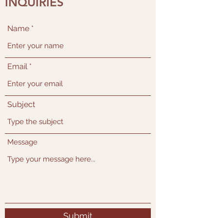
INQUIRIES
Name
Email
Subject
Message
Submit