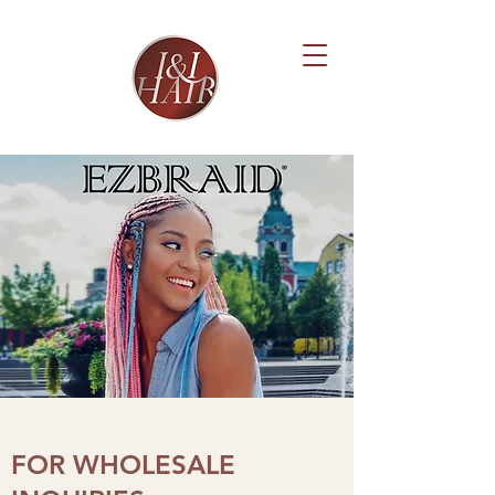
FOR WHOLESALE